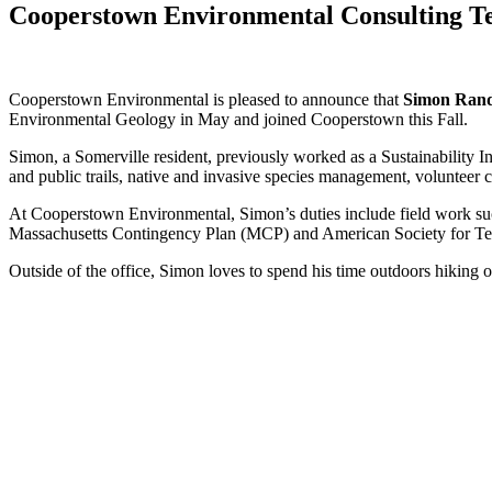
Cooperstown Environmental Consulting 
Cooperstown Environmental is pleased to announce that
Simon Ran
Environmental Geology in May and joined Cooperstown this Fall.
Simon, a Somerville resident, previously worked as a Sustainability
and public trails, native and invasive species management, volunteer co
At Cooperstown Environmental, Simon’s duties include field work such a
Massachusetts Contingency Plan (MCP) and American Society for Testi
Outside of the office, Simon loves to spend his time outdoors hiking 