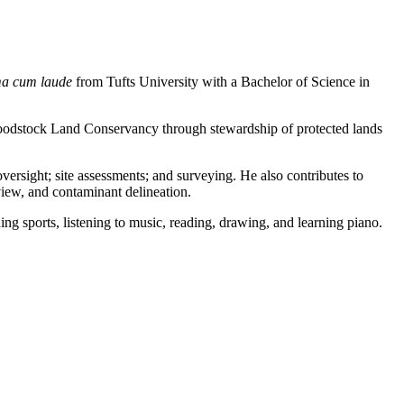
a cum laude
from Tufts University with a Bachelor of Science in
Woodstock Land Conservancy through stewardship of protected lands
versight; site assessments; and surveying. He also contributes to
iew, and contaminant delineation.
g sports, listening to music, reading, drawing, and learning piano.