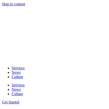
Skip to content
Services
News
Culture
Services
News
Culture
Get Started