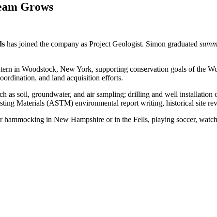
Team Grows
ds
has joined the company as Project Geologist. Simon graduated
summ
 Intern in Woodstock, New York, supporting conservation goals of the 
ordination, and land acquisition efforts.
s soil, groundwater, and air sampling; drilling and well installation o
ng Materials (ASTM) environmental report writing, historical site rev
or hammocking in New Hampshire or in the Fells, playing soccer, watchin