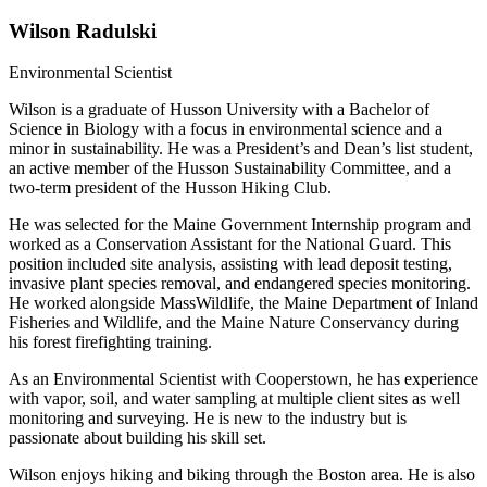
Wilson Radulski
Environmental Scientist​
Wilson is a graduate of Husson University with a Bachelor of
Science in Biology with a focus in environmental science and a
minor in sustainability. He was a President’s and Dean’s list student,
an active member of the Husson Sustainability Committee, and a
two-term president of the Husson Hiking Club.
He was selected for the Maine Government Internship program and
worked as a Conservation Assistant for the National Guard. This
position included site analysis, assisting with lead deposit testing,
invasive plant species removal, and endangered species monitoring.
He worked alongside MassWildlife, the Maine Department of Inland
Fisheries and Wildlife, and the Maine Nature Conservancy during
his forest firefighting training.
As an Environmental Scientist with Cooperstown, he has experience
with vapor, soil, and water sampling at multiple client sites as well
monitoring and surveying. He is new to the industry but is
passionate about building his skill set.
Wilson enjoys hiking and biking through
the
Boston area. He is also