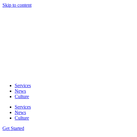
Skip to content
Services
News
Culture
Services
News
Culture
Get Started