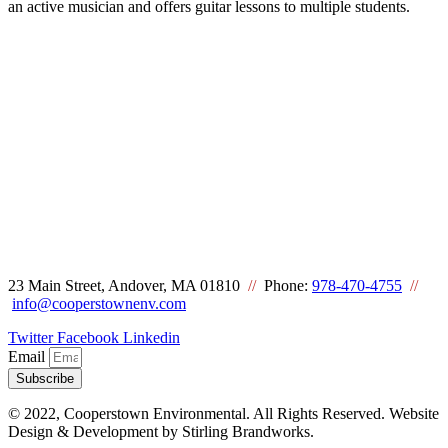
an active musician and offers guitar lessons to multiple students.
23 Main Street, Andover, MA 01810
//
Phone:
978-470-4755
//
info@cooperstownenv.com
Twitter
Facebook
Linkedin
Email
Subscribe
© 2022, Cooperstown Environmental. All Rights Reserved. Website
Design & Development by Stirling Brandworks.